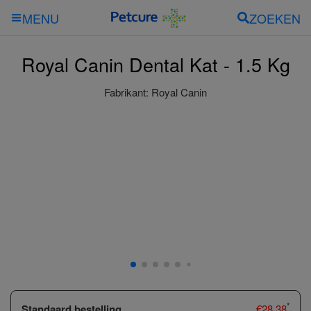
ZOEKEN
MENU
Royal Canin Dental Kat - 1.5 Kg
Fabrikant:
Royal Canin
*
Standaard bestelling
€
28.38