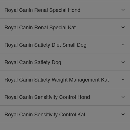
Royal Canin Renal Special Hond
Royal Canin Renal Special Kat
Royal Canin Satiety Diet Small Dog
Royal Canin Satiety Dog
Royal Canin Satiety Weight Management Kat
Royal Canin Sensitivity Control Hond
Royal Canin Sensitivity Control Kat