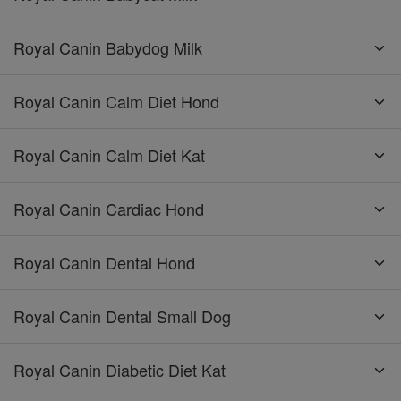
Royal Canin Babydog Milk
Royal Canin Calm Diet Hond
Royal Canin Calm Diet Kat
Royal Canin Cardiac Hond
Royal Canin Dental Hond
Royal Canin Dental Small Dog
Royal Canin Diabetic Diet Kat