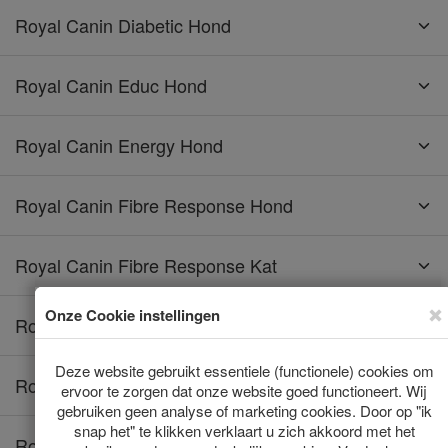
Royal Canin Diabetic Hond
Royal Canin Educ Hond
Royal Canin Energy Hond
Royal Canin Fibre Response Hond
Royal Canin Fibre Response Kat
Royal Canin Gastro Intestinal Hond
Royal Canin Gastro Intestinal Kat
Royal Canin Gastro Intestinal Low Fat Hond