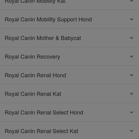
Royal Canin Mobility Kat
Royal Canin Mobility Support Hond
Royal Canin Mother & Babycat
Royal Canin Recovery
Royal Canin Renal Hond
Royal Canin Renal Kat
Royal Canin Renal Select Hond
Royal Canin Renal Select Kat