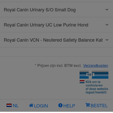
Royal Canin Urinary S/O Small Dog
Royal Canin Urinary UC Low Purine Hond
Royal Canin VCN - Neutered Satiety Balance Kat
* Prijzen zijn incl. BTW excl.
Verzendkosten
NL
BESTEL
LOGIN
HELP