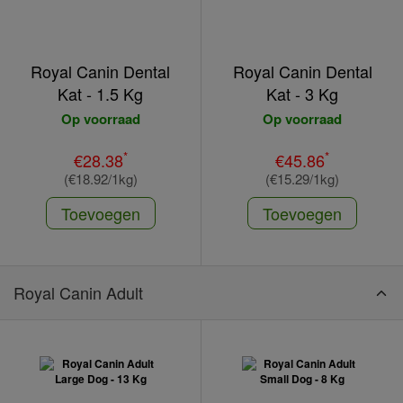
Royal Canin Dental
Royal Canin Dental
Kat - 1.5 Kg
Kat - 3 Kg
Op voorraad
Op voorraad
*
*
€28.38
€45.86
(€18.92/1kg)
(€15.29/1kg)
Toevoegen
Toevoegen
Royal Canin Adult