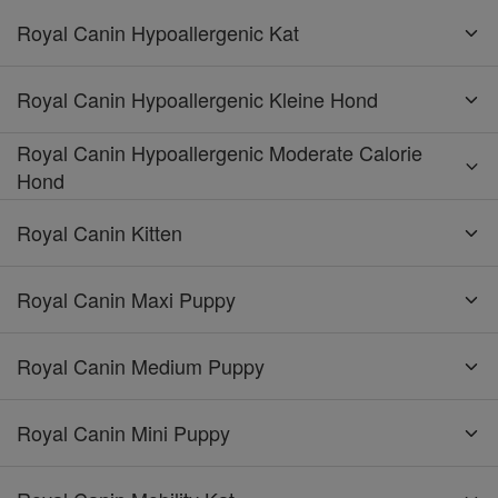
Royal Canin Hypoallergenic Kat
Royal Canin Hypoallergenic Kleine Hond
Royal Canin Hypoallergenic Moderate Calorie
Hond
Royal Canin Kitten
Royal Canin Maxi Puppy
Royal Canin Medium Puppy
Royal Canin Mini Puppy