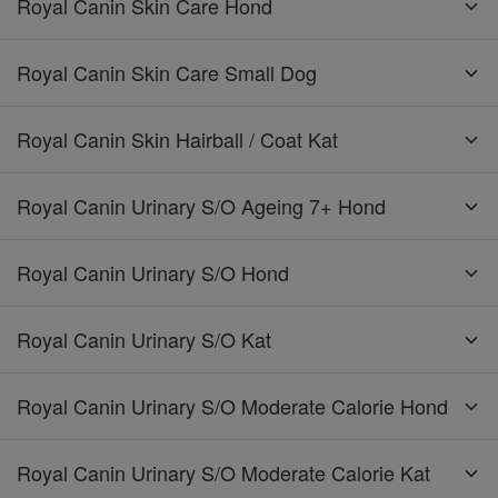
Royal Canin Skin Care Hond
Royal Canin Skin Care Small Dog
Royal Canin Skin Hairball / Coat Kat
Royal Canin Urinary S/O Ageing 7+ Hond
Royal Canin Urinary S/O Hond
Royal Canin Urinary S/O Kat
Royal Canin Urinary S/O Moderate Calorie Hond
Royal Canin Urinary S/O Moderate Calorie Kat