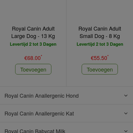
Royal Canin Adult
Royal Canin Adult
Large Dog - 13 Kg
Small Dog - 8 Kg
Levertijd 2 tot 3 Dagen
Levertijd 2 tot 3 Dagen
*
*
€68.00
€55.50
Toevoegen
Toevoegen
Royal Canin Anallergenic Hond
Royal Canin Anallergenic Kat
Royal Canin Babycat Milk