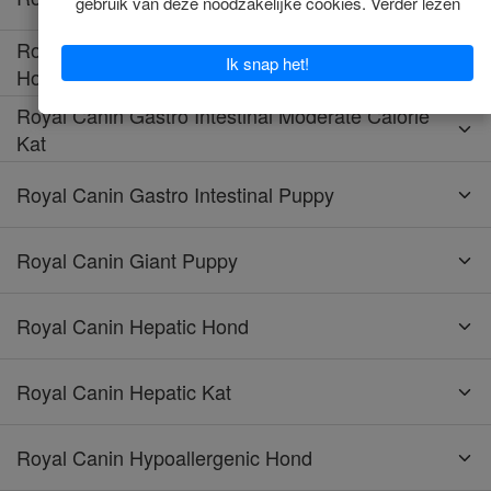
Royal Canin Gastro Intestinal Moderate Calorie
Hond
Royal Canin Gastro Intestinal Moderate Calorie
Kat
Royal Canin Gastro Intestinal Puppy
Royal Canin Giant Puppy
Royal Canin Hepatic Hond
Royal Canin Hepatic Kat
Royal Canin Hypoallergenic Hond