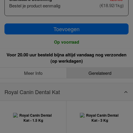
(€18.92/1kg)
Bestel je product eenmalig
Toevoegen
Op voorraad
Voor 20.00 uur besteld bijna altijd vandaag nog verzonden
(op werkdagen)
Meer Info
Gerelateerd
Royal Canin Dental Kat