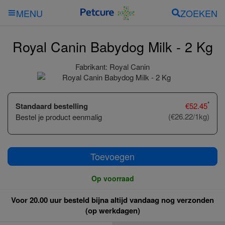
ZOEKEN
MENU
Royal Canin Babydog Milk - 2 Kg
Fabrikant:
Royal Canin
*
Standaard bestelling
€
52.45
(€26.22/1kg)
Bestel je product eenmalig
Toevoegen
Op voorraad
Voor 20.00 uur besteld bijna altijd vandaag nog verzonden
(op werkdagen)