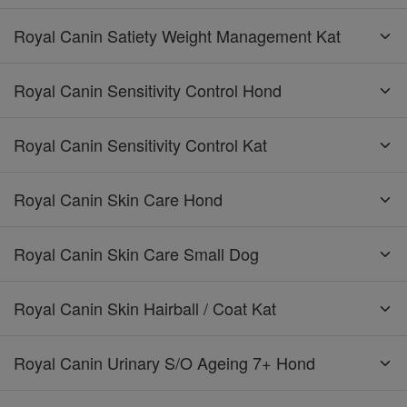
Royal Canin Satiety Weight Management Kat
Royal Canin Sensitivity Control Hond
Royal Canin Sensitivity Control Kat
Royal Canin Skin Care Hond
Royal Canin Skin Care Small Dog
Royal Canin Skin Hairball / Coat Kat
Royal Canin Urinary S/O Ageing 7+ Hond