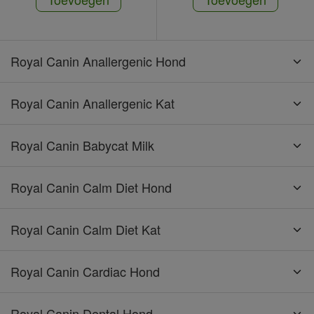
Royal Canin Anallergenic Hond
Royal Canin Anallergenic Kat
Royal Canin Babycat Milk
Royal Canin Calm Diet Hond
Royal Canin Calm Diet Kat
Royal Canin Cardiac Hond
Royal Canin Dental Hond