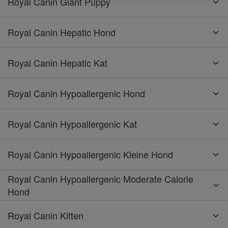
Royal Canin Giant Puppy
Royal Canin Hepatic Hond
Royal Canin Hepatic Kat
Royal Canin Hypoallergenic Hond
Royal Canin Hypoallergenic Kat
Royal Canin Hypoallergenic Kleine Hond
Royal Canin Hypoallergenic Moderate Calorie
Hond
Royal Canin Kitten