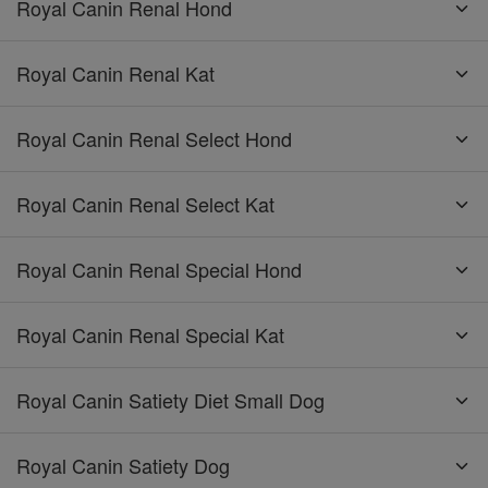
Royal Canin Renal Hond
Royal Canin Renal Kat
Royal Canin Renal Select Hond
Royal Canin Renal Select Kat
Royal Canin Renal Special Hond
Royal Canin Renal Special Kat
Royal Canin Satiety Diet Small Dog
Royal Canin Satiety Dog