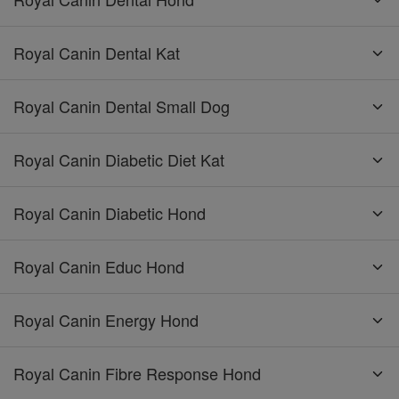
Royal Canin Dental Kat
Royal Canin Dental Small Dog
Royal Canin Diabetic Diet Kat
Royal Canin Diabetic Hond
Royal Canin Educ Hond
Royal Canin Energy Hond
Royal Canin Fibre Response Hond