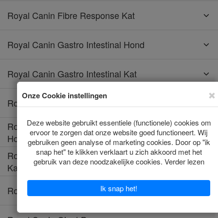
Royal Canin Fibre Response Kat
Royal Canin Gastro Intestinal Hond
Royal Canin Gastro Intestinal Kat
Royal Canin Gastro Intestinal Low Fat Hond
Royal Canin Gastro Intestinal Moderate Calorie
Hond
Royal Canin Gastro Intestinal Moderate Calorie
Kat
Royal Canin Gastro Intestinal Puppy