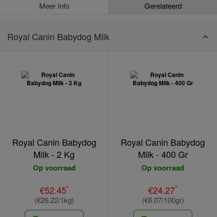
Meer Info
Gerelateerd
Royal Canin Babydog Milk
Royal Canin Babydog
Royal Canin Babydog
Milk - 2 Kg
Milk - 400 Gr
Op voorraad
Op voorraad
*
*
€52.45
€24.27
(€26.22/1kg)
(€6.07/100gr)