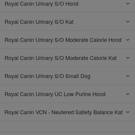
Royal Canin Urinary S/O Hond
Royal Canin Urinary S/O Kat
Royal Canin Urinary S/O Moderate Calorie Hond
Royal Canin Urinary S/O Moderate Calorie Kat
Royal Canin Urinary S/O Small Dog
Royal Canin Urinary UC Low Purine Hond
Royal Canin VCN - Neutered Satiety Balance Kat