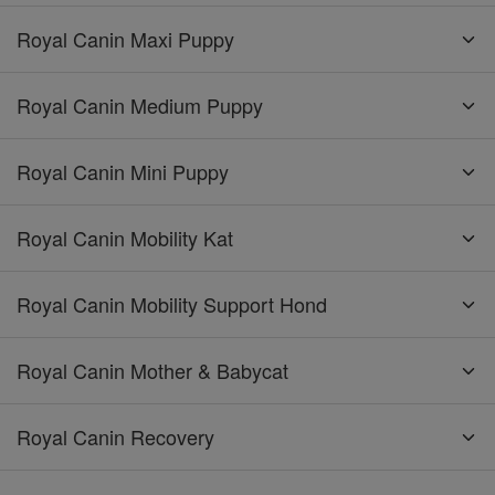
Royal Canin Maxi Puppy
Royal Canin Medium Puppy
Royal Canin Mini Puppy
Royal Canin Mobility Kat
Royal Canin Mobility Support Hond
Royal Canin Mother & Babycat
Royal Canin Recovery