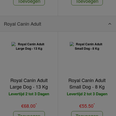
Toevoegen
Toevoegen
Royal Canin Adult
Royal Canin Adult
Royal Canin Adult
Large Dog - 13 Kg
Small Dog - 8 Kg
Levertijd 2 tot 3 Dagen
Levertijd 2 tot 3 Dagen
*
*
€68.00
€55.50
Toevoegen
Toevoegen