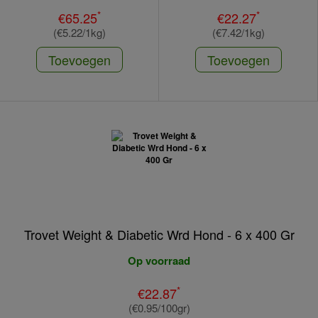
*
*
€65.25
€22.27
(€5.22/1kg)
(€7.42/1kg)
Toevoegen
Toevoegen
Trovet Weight & Diabetic Wrd Hond - 6 x 400 Gr
Op voorraad
*
€22.87
(€0.95/100gr)