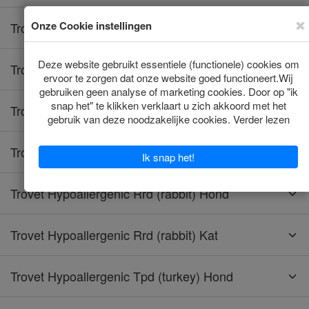
Trovet Hypoallergenic Hrd (horse) Kat
Trovet Hypoallergenic Lpd (insect) Hond
Trovet Hypoallergenic Lrd (lamb) Hond
Trovet Hypoallergenic Lrd (lamb) Kat
Trovet Hypoallergenic Rrd (rabbit) Hond
Trovet Hypoallergenic Rrd (rabbit) Kat
Trovet Hypoallergenic Tpd (turkey) Hond