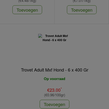
(€4.48/1kg)
(€7.01/1kg)
Toevoegen
Toevoegen
Trovet Adult Mxf Hond - 6 x 400 Gr
Op voorraad
*
€23.00
(€0.96/100gr)
Toevoegen