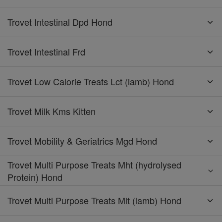
Trovet Intestinal Dpd Hond
Trovet Intestinal Frd
Trovet Low Calorie Treats Lct (lamb) Hond
Trovet Milk Kms Kitten
Trovet Mobility & Geriatrics Mgd Hond
Trovet Multi Purpose Treats Mht (hydrolysed
Protein) Hond
Trovet Multi Purpose Treats Mlt (lamb) Hond