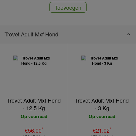
Toevoegen
Trovet Adult Mxf Hond
Trovet Adult Mxf Hond
Trovet Adult Mxf Hond
- 12.5 Kg
- 3 Kg
Op voorraad
Op voorraad
*
*
€56.00
€21.02