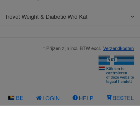
Trovet Weight & Diabetic Wrd Kat
* Prijzen zijn incl. BTW excl.
Verzendkosten
BE
BESTEL
LOGIN
HELP