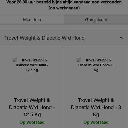
Voor 20.00 uur besteld bijna altijd vandaag nog verzonden
(op werkdagen)
Meer Info
Gerelateerd
Trovet Weight & Diabetic Wrd Hond
Trovet Weight &
Trovet Weight &
Diabetic Wrd Hond -
Diabetic Wrd Hond - 3
12.5 Kg
Kg
Op voorraad
Op voorraad