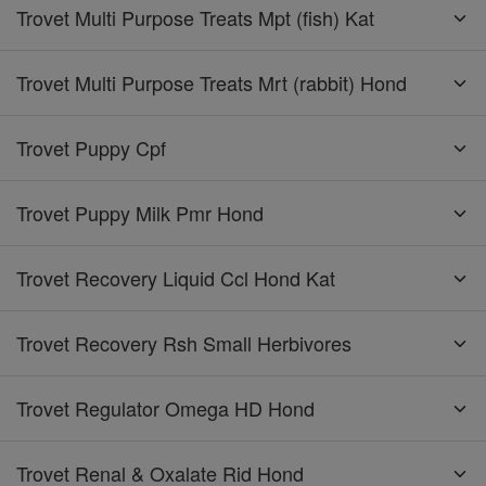
Trovet Multi Purpose Treats Mpt (fish) Kat
Trovet Multi Purpose Treats Mrt (rabbit) Hond
Trovet Puppy Cpf
Trovet Puppy Milk Pmr Hond
Trovet Recovery Liquid Ccl Hond Kat
Trovet Recovery Rsh Small Herbivores
Trovet Regulator Omega HD Hond
Trovet Renal & Oxalate Rid Hond