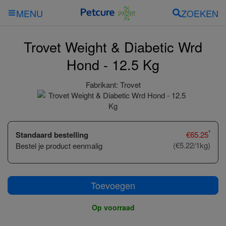
ZOEKEN
MENU
Trovet Weight & Diabetic Wrd
Hond - 12.5 Kg
Fabrikant:
Trovet
*
Standaard bestelling
€
65.25
(€5.22/1kg)
Bestel je product eenmalig
Toevoegen
Op voorraad