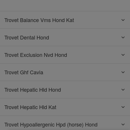
Trovet Balance Vms Hond Kat
Trovet Dental Hond
Trovet Exclusion Nvd Hond
Trovet Ghf Cavia
Trovet Hepatic Hld Hond
Trovet Hepatic Hld Kat
Trovet Hypoallergenic Hpd (horse) Hond