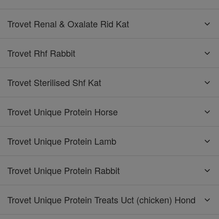
Trovet Renal & Oxalate Rid Kat
Trovet Rhf Rabbit
Trovet Sterilised Shf Kat
Trovet Unique Protein Horse
Trovet Unique Protein Lamb
Trovet Unique Protein Rabbit
Trovet Unique Protein Treats Uct (chicken) Hond