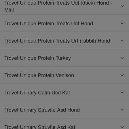
Trovet Unique Protein Treats Udt (duck) Hond -
Mini
Trovet Unique Protein Treats Udt Hond
Trovet Unique Protein Treats Urt (rabbit) Hond
Trovet Unique Protein Turkey
Trovet Unique Protein Venison
Trovet Urinary Calm Ucd Kat
Trovet Urinary Struvite Asd Hond
Trovet Urinary Struvite Asd Kat