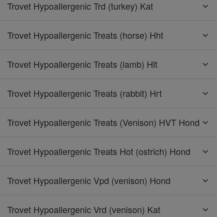
Trovet Hypoallergenic Trd (turkey) Kat
Trovet Hypoallergenic Treats (horse) Hht
Trovet Hypoallergenic Treats (lamb) Hlt
Trovet Hypoallergenic Treats (rabbit) Hrt
Trovet Hypoallergenic Treats (Venison) HVT Hond
Trovet Hypoallergenic Treats Hot (ostrich) Hond
Trovet Hypoallergenic Vpd (venison) Hond
Trovet Hypoallergenic Vrd (venison) Kat