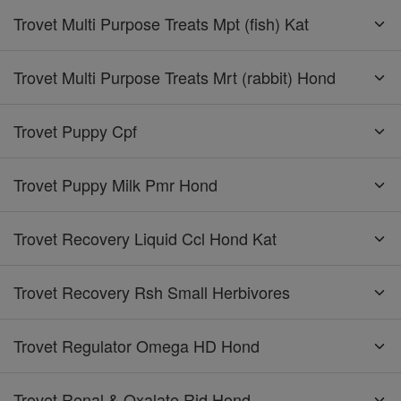
Trovet Multi Purpose Treats Mpt (fish) Kat
Trovet Multi Purpose Treats Mrt (rabbit) Hond
Trovet Puppy Cpf
Trovet Puppy Milk Pmr Hond
Trovet Recovery Liquid Ccl Hond Kat
Trovet Recovery Rsh Small Herbivores
Trovet Regulator Omega HD Hond
Trovet Renal & Oxalate Rid Hond