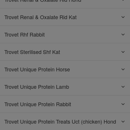
Trovet Renal & Oxalate Rid Kat
Trovet Rhf Rabbit
Trovet Sterilised Shf Kat
Trovet Unique Protein Horse
Trovet Unique Protein Lamb
Trovet Unique Protein Rabbit
Trovet Unique Protein Treats Uct (chicken) Hond