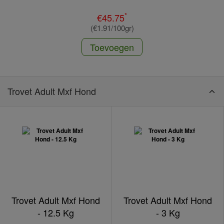
*
€45.75
(€1.91/100gr)
Toevoegen
Trovet Adult Mxf Hond
Trovet Adult Mxf Hond
Trovet Adult Mxf Hond
- 12.5 Kg
- 3 Kg