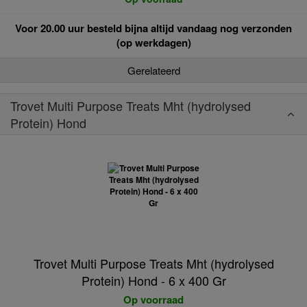
Voor 20.00 uur besteld bijna altijd vandaag nog verzonden
(op werkdagen)
Gerelateerd
Trovet Multi Purpose Treats Mht (hydrolysed
Protein) Hond
Trovet Multi Purpose Treats Mht (hydrolysed
Protein) Hond - 6 x 400 Gr
Op voorraad