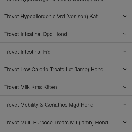
Trovet Hypoallergenic Vrd (venison) Kat
Trovet Intestinal Dpd Hond
Trovet Intestinal Frd
Trovet Low Calorie Treats Lct (lamb) Hond
Trovet Milk Kms Kitten
Trovet Mobility & Geriatrics Mgd Hond
Trovet Multi Purpose Treats Mlt (lamb) Hond