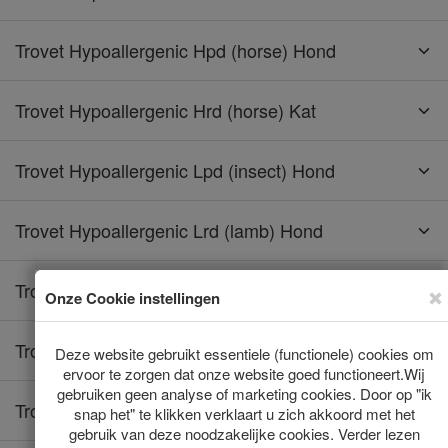
Trovet Hypoallergenic Hpd (horse) Hond
Trovet Hypoallergenic Hrd (horse) Kat
Trovet Hypoallergenic Lpd (insect) Hond
Trovet Hypoallergenic Lrd (lamb) Hond
Trovet Hypoallergenic Lrd (lamb) Kat
Trovet Hypoallergenic Rrd (rabbit) Hond
Trovet Hypoallergenic Rrd (rabbit) Kat