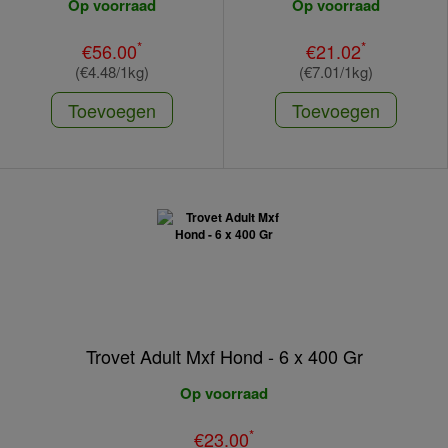
Op voorraad
Op voorraad
*
*
€56.00
€21.02
(€4.48/1kg)
(€7.01/1kg)
Toevoegen
Toevoegen
Trovet Adult Mxf Hond - 6 x 400 Gr
Op voorraad
*
€23.00