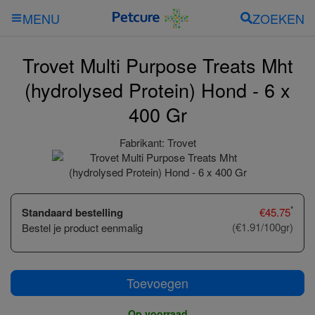
ZOEKEN
MENU
Trovet Multi Purpose Treats Mht
(hydrolysed Protein) Hond - 6 x
400 Gr
Fabrikant:
Trovet
*
Standaard bestelling
€
45.75
(€1.91/100gr)
Bestel je product eenmalig
Toevoegen
Op voorraad