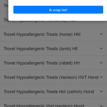
Trovet Hypoallergenic Tpd (turkey) Hond
Trovet Hypoallergenic Trd (turkey) Kat
Trovet Hypoallergenic Treats (horse) Hht
Trovet Hypoallergenic Treats (lamb) Hlt
Trovet Hypoallergenic Treats (rabbit) Hrt
Trovet Hypoallergenic Treats (Venison) HVT Hond
Trovet Hypoallergenic Treats Hot (ostrich) Hond
Trovet Hypoallergenic Vpd (venison) Hond