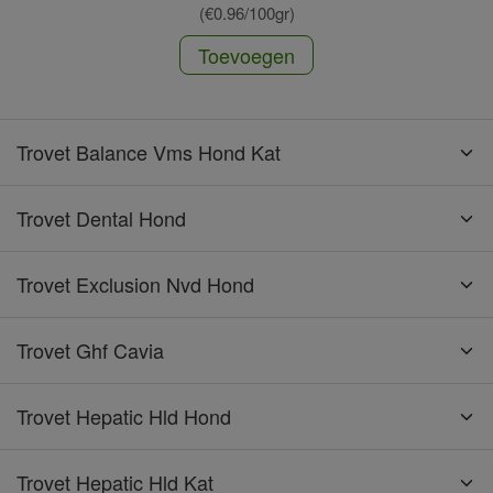
(€0.96/100gr)
Toevoegen
Trovet Balance Vms Hond Kat
Trovet Dental Hond
Trovet Exclusion Nvd Hond
Trovet Ghf Cavia
Trovet Hepatic Hld Hond
Trovet Hepatic Hld Kat