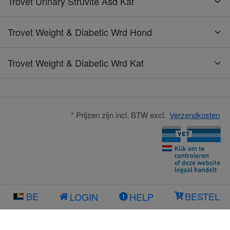
Trovet Urinary Struvite Asd Kat
Trovet Weight & Diabetic Wrd Hond
Trovet Weight & Diabetic Wrd Kat
* Prijzen zijn incl. BTW excl.
Verzendkosten
BE
BESTEL
LOGIN
HELP