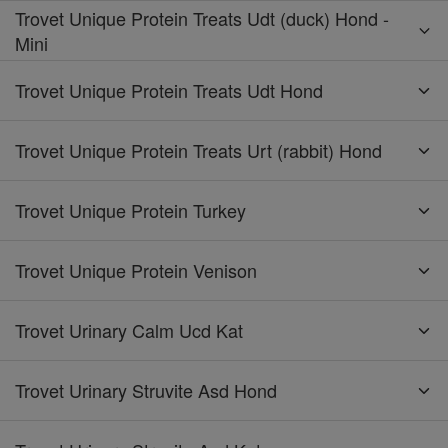
Trovet Unique Protein Treats Udt (duck) Hond -
Mini
Trovet Unique Protein Treats Udt Hond
Trovet Unique Protein Treats Urt (rabbit) Hond
Trovet Unique Protein Turkey
Trovet Unique Protein Venison
Trovet Urinary Calm Ucd Kat
Trovet Urinary Struvite Asd Hond