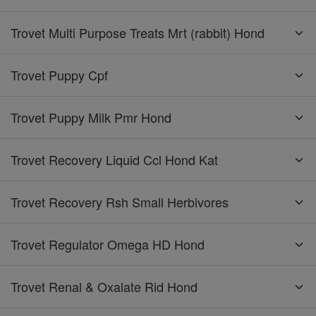
Trovet Multi Purpose Treats Mrt (rabbit) Hond
Trovet Puppy Cpf
Trovet Puppy Milk Pmr Hond
Trovet Recovery Liquid Ccl Hond Kat
Trovet Recovery Rsh Small Herbivores
Trovet Regulator Omega HD Hond
Trovet Renal & Oxalate Rid Hond