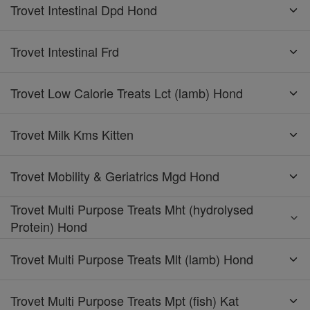
Trovet Intestinal Dpd Hond
Trovet Intestinal Frd
Trovet Low Calorie Treats Lct (lamb) Hond
Trovet Milk Kms Kitten
Trovet Mobility & Geriatrics Mgd Hond
Trovet Multi Purpose Treats Mht (hydrolysed
Protein) Hond
Trovet Multi Purpose Treats Mlt (lamb) Hond
Trovet Multi Purpose Treats Mpt (fish) Kat