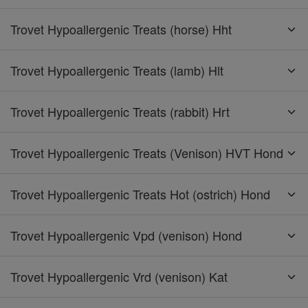
Trovet Hypoallergenic Treats (horse) Hht
Trovet Hypoallergenic Treats (lamb) Hlt
Trovet Hypoallergenic Treats (rabbit) Hrt
Trovet Hypoallergenic Treats (Venison) HVT Hond
Trovet Hypoallergenic Treats Hot (ostrich) Hond
Trovet Hypoallergenic Vpd (venison) Hond
Trovet Hypoallergenic Vrd (venison) Kat