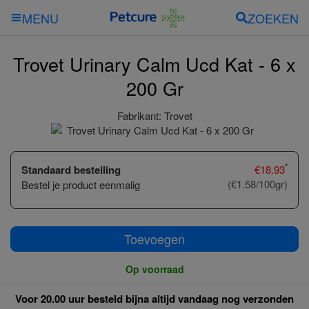
ZOEKEN
MENU
Trovet Urinary Calm Ucd Kat - 6 x
200 Gr
Fabrikant:
Trovet
*
Standaard bestelling
€
18.93
(€1.58/100gr)
Bestel je product eenmalig
Toevoegen
Op voorraad
Voor 20.00 uur besteld bijna altijd vandaag nog verzonden