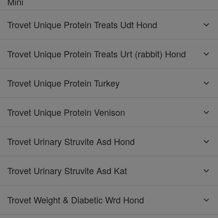
Mini
Trovet Unique Protein Treats Udt Hond
Trovet Unique Protein Treats Urt (rabbit) Hond
Trovet Unique Protein Turkey
Trovet Unique Protein Venison
Trovet Urinary Struvite Asd Hond
Trovet Urinary Struvite Asd Kat
Trovet Weight & Diabetic Wrd Hond