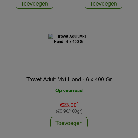
Toevoegen
Toevoegen
Trovet Adult Mxf Hond - 6 x 400 Gr
Op voorraad
*
€23.00
(€0.96/100gr)
Toevoegen