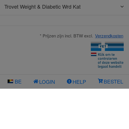
Trovet Weight & Diabetic Wrd Kat
* Prijzen zijn incl. BTW excl.
Verzendkosten
BE
BESTEL
LOGIN
HELP