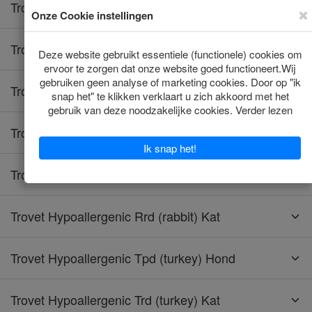
Trovet Hypoallergenic Hrd (horse) Kat
Trovet Hypoallergenic Lpd (insect) Hond
Trovet Hypoallergenic Lrd (lamb) Hond
Trovet Hypoallergenic Lrd (lamb) Kat
Trovet Hypoallergenic Rrd (rabbit) Hond
Trovet Hypoallergenic Rrd (rabbit) Kat
Trovet Hypoallergenic Tpd (turkey) Hond
Trovet Hypoallergenic Trd (turkey) Kat