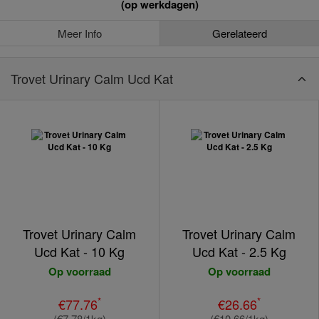
(op werkdagen)
Meer Info
Gerelateerd
Trovet Urinary Calm Ucd Kat
Trovet Urinary Calm
Trovet Urinary Calm
Ucd Kat - 10 Kg
Ucd Kat - 2.5 Kg
Op voorraad
Op voorraad
*
*
€77.76
€26.66
(€7.78/1kg)
(€10.66/1kg)