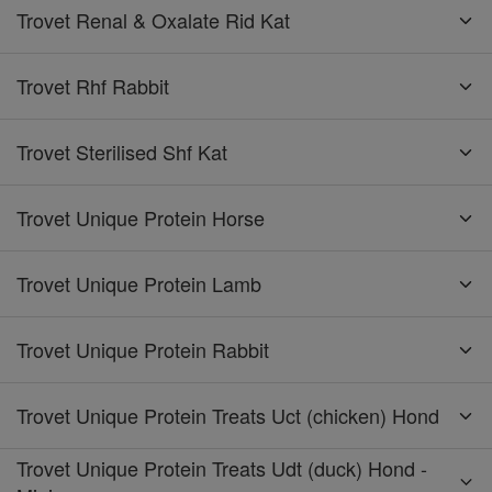
Trovet Renal & Oxalate Rid Kat
Trovet Rhf Rabbit
Trovet Sterilised Shf Kat
Trovet Unique Protein Horse
Trovet Unique Protein Lamb
Trovet Unique Protein Rabbit
Trovet Unique Protein Treats Uct (chicken) Hond
Trovet Unique Protein Treats Udt (duck) Hond -