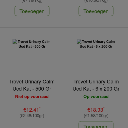
Toevoegen
Toevoegen
Trovet Urinary Calm
Trovet Urinary Calm
Ucd Kat - 500 Gr
Ucd Kat - 6 x 200 Gr
Niet op voorraad
Op voorraad
*
*
€12.41
€18.93
(€2.48/100gr)
(€1.58/100gr)
Toevoegen