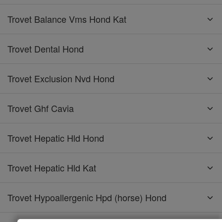
Trovet Balance Vms Hond Kat
Trovet Dental Hond
Trovet Exclusion Nvd Hond
Trovet Ghf Cavia
Trovet Hepatic Hld Hond
Trovet Hepatic Hld Kat
Trovet Hypoallergenic Hpd (horse) Hond