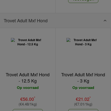
Trovet Adult Mxf Hond
Trovet Adult Mxf Hond
Trovet Adult Mxf Hond
- 12.5 Kg
- 3 Kg
Op voorraad
Op voorraad
*
*
€56.00
€21.02
(€4.48/1kg)
(€7.01/1kg)