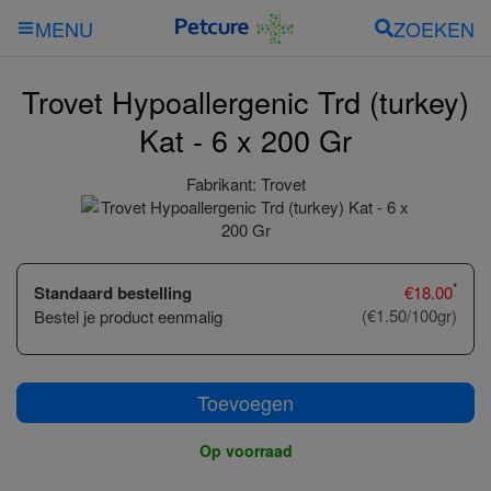
ZOEKEN
MENU
Trovet Hypoallergenic Trd (turkey)
Kat - 6 x 200 Gr
Fabrikant:
Trovet
*
Standaard bestelling
€
18.00
(€1.50/100gr)
Bestel je product eenmalig
Toevoegen
Op voorraad