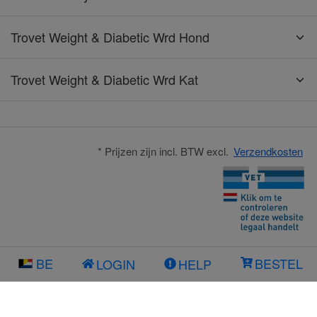
Trovet Weight & Diabetic Wrd Hond
Trovet Weight & Diabetic Wrd Kat
* Prijzen zijn incl. BTW excl.
Verzendkosten
BE
BESTEL
LOGIN
HELP