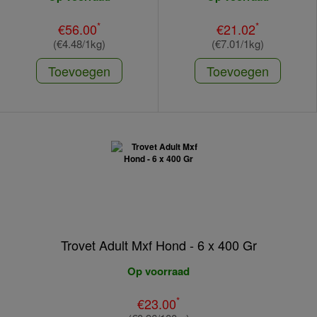
*
*
€56.00
€21.02
(€4.48/1kg)
(€7.01/1kg)
Toevoegen
Toevoegen
Trovet Adult Mxf Hond - 6 x 400 Gr
Op voorraad
*
€23.00