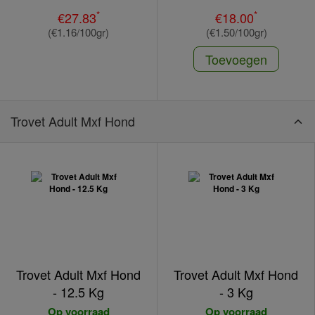
*
*
€27.83
€18.00
(€1.16/100gr)
(€1.50/100gr)
Toevoegen
Trovet Adult Mxf Hond
Trovet Adult Mxf Hond
Trovet Adult Mxf Hond
- 12.5 Kg
- 3 Kg
Op voorraad
Op voorraad