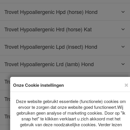
Trovet Hypoallergenic Hpd (horse) Hond
Trovet Hypoallergenic Hrd (horse) Kat
Trovet Hypoallergenic Lpd (insect) Hond
Trovet Hypoallergenic Lrd (lamb) Hond
Trovet Hypoallergenic Lrd (lamb) Kat
Trovet Hypoallergenic Rrd (rabbit) Hond
Trovet Hypoallergenic Rrd (rabbit) Kat