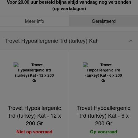
Voor 20.00 uur besteld bijna altijd vandaag nog verzonden
(op werkdagen)
Meer Info
Gerelateerd
Trovet Hypoallergenic Trd (turkey) Kat
Trovet Hypoallergenic
Trovet Hypoallergenic
Trd (turkey) Kat - 12 x
Trd (turkey) Kat - 6 x
200 Gr
200 Gr
Niet op voorraad
Op voorraad