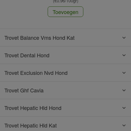
(€0.96/100gr)
Toevoegen
Trovet Balance Vms Hond Kat
Trovet Dental Hond
Trovet Exclusion Nvd Hond
Trovet Ghf Cavia
Trovet Hepatic Hld Hond
Trovet Hepatic Hld Kat