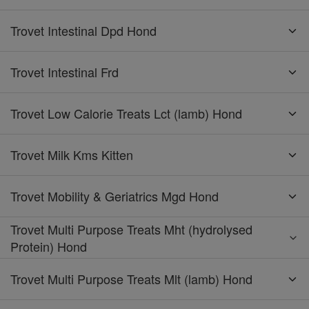
Trovet Intestinal Dpd Hond
Trovet Intestinal Frd
Trovet Low Calorie Treats Lct (lamb) Hond
Trovet Milk Kms Kitten
Trovet Mobility & Geriatrics Mgd Hond
Trovet Multi Purpose Treats Mht (hydrolysed
Protein) Hond
Trovet Multi Purpose Treats Mlt (lamb) Hond