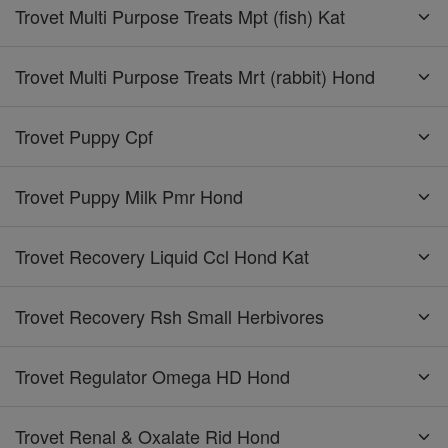
Trovet Multi Purpose Treats Mpt (fish) Kat
Trovet Multi Purpose Treats Mrt (rabbit) Hond
Trovet Puppy Cpf
Trovet Puppy Milk Pmr Hond
Trovet Recovery Liquid Ccl Hond Kat
Trovet Recovery Rsh Small Herbivores
Trovet Regulator Omega HD Hond
Trovet Renal & Oxalate Rid Hond