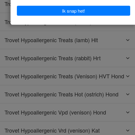
Trovet Hypoallergenic Tpd (turkey) Hond
Trovet Hypoallergenic Treats (horse) Hht
Trovet Hypoallergenic Treats (lamb) Hlt
Trovet Hypoallergenic Treats (rabbit) Hrt
Trovet Hypoallergenic Treats (Venison) HVT Hond
Trovet Hypoallergenic Treats Hot (ostrich) Hond
Trovet Hypoallergenic Vpd (venison) Hond
Trovet Hypoallergenic Vrd (venison) Kat