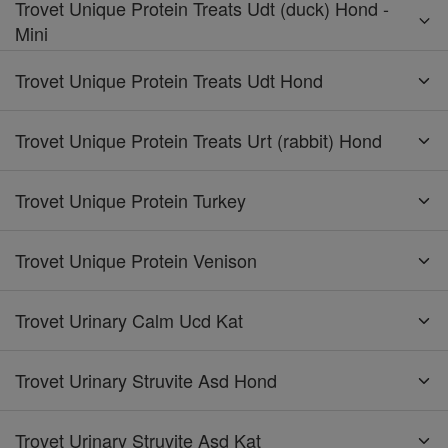
Trovet Unique Protein Treats Udt (duck) Hond -
Mini
Trovet Unique Protein Treats Udt Hond
Trovet Unique Protein Treats Urt (rabbit) Hond
Trovet Unique Protein Turkey
Trovet Unique Protein Venison
Trovet Urinary Calm Ucd Kat
Trovet Urinary Struvite Asd Hond
Trovet Urinary Struvite Asd Kat