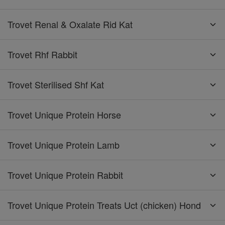
Trovet Renal & Oxalate Rid Kat
Trovet Rhf Rabbit
Trovet Sterilised Shf Kat
Trovet Unique Protein Horse
Trovet Unique Protein Lamb
Trovet Unique Protein Rabbit
Trovet Unique Protein Treats Uct (chicken) Hond