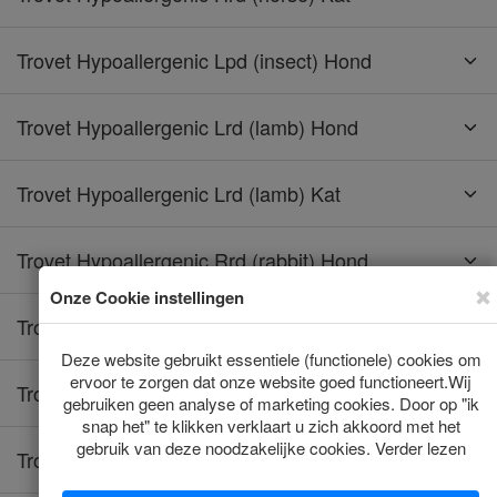
Trovet Hypoallergenic Lpd (insect) Hond
Trovet Hypoallergenic Lrd (lamb) Hond
Trovet Hypoallergenic Lrd (lamb) Kat
Trovet Hypoallergenic Rrd (rabbit) Hond
Trovet Hypoallergenic Rrd (rabbit) Kat
Trovet Hypoallergenic Tpd (turkey) Hond
Trovet Hypoallergenic Trd (turkey) Kat