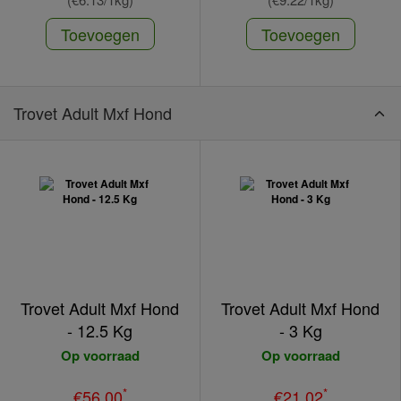
Toevoegen
Toevoegen
Trovet Adult Mxf Hond
Trovet Adult Mxf Hond
Trovet Adult Mxf Hond
- 12.5 Kg
- 3 Kg
Op voorraad
Op voorraad
*
*
€56.00
€21.02