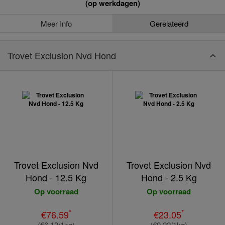
(op werkdagen)
Meer Info
Gerelateerd
Trovet Exclusion Nvd Hond
Trovet Exclusion Nvd
Trovet Exclusion Nvd
Hond - 12.5 Kg
Hond - 2.5 Kg
Op voorraad
Op voorraad
*
*
€76.59
€23.05
(€6.13/1kg)
(€9.22/1kg)