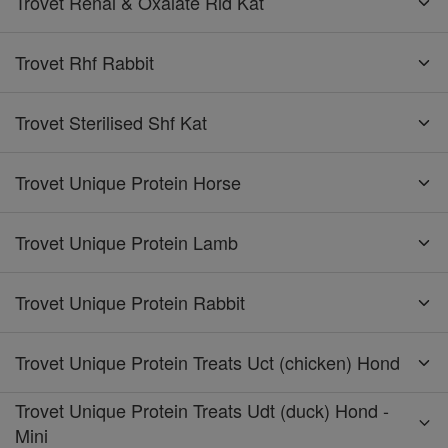
Trovet Renal & Oxalate Rid Kat
Trovet Rhf Rabbit
Trovet Sterilised Shf Kat
Trovet Unique Protein Horse
Trovet Unique Protein Lamb
Trovet Unique Protein Rabbit
Trovet Unique Protein Treats Uct (chicken) Hond
Trovet Unique Protein Treats Udt (duck) Hond -
Mini