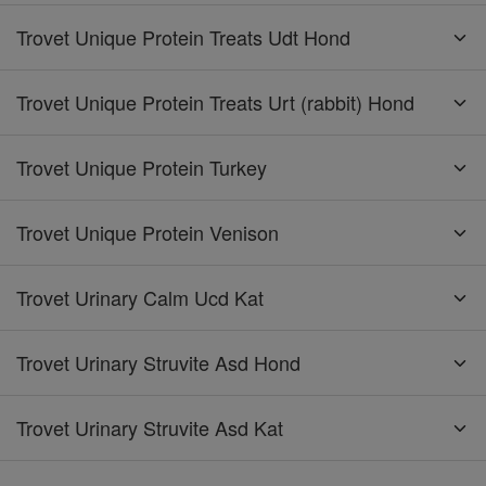
Trovet Unique Protein Treats Udt Hond
Trovet Unique Protein Treats Urt (rabbit) Hond
Trovet Unique Protein Turkey
Trovet Unique Protein Venison
Trovet Urinary Calm Ucd Kat
Trovet Urinary Struvite Asd Hond
Trovet Urinary Struvite Asd Kat