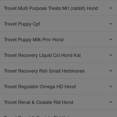
Trovet Multi Purpose Treats Mrt (rabbit) Hond
Trovet Puppy Cpf
Trovet Puppy Milk Pmr Hond
Trovet Recovery Liquid Ccl Hond Kat
Trovet Recovery Rsh Small Herbivores
Trovet Regulator Omega HD Hond
Trovet Renal & Oxalate Rid Hond