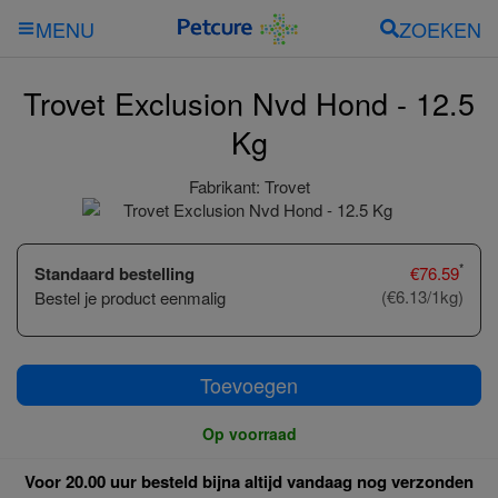
ZOEKEN
MENU
Trovet Exclusion Nvd Hond - 12.5
Kg
Fabrikant:
Trovet
*
Standaard bestelling
€
76.59
(€6.13/1kg)
Bestel je product eenmalig
Toevoegen
Op voorraad
Voor 20.00 uur besteld bijna altijd vandaag nog verzonden