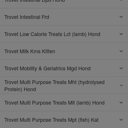
Trovet Intestinal Frd
Trovet Low Calorie Treats Lct (lamb) Hond
Trovet Milk Kms Kitten
Trovet Mobility & Geriatrics Mgd Hond
Trovet Multi Purpose Treats Mht (hydrolysed
Protein) Hond
Trovet Multi Purpose Treats Mlt (lamb) Hond
Trovet Multi Purpose Treats Mpt (fish) Kat