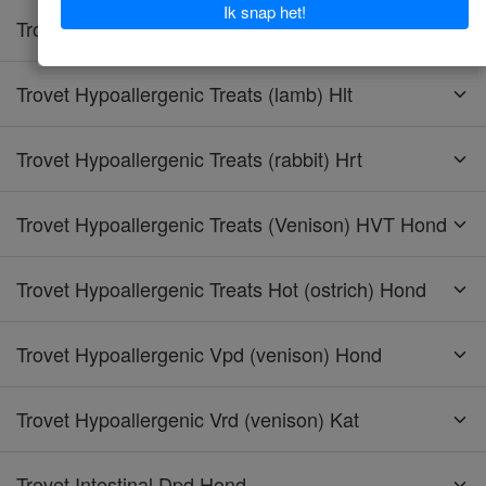
Trovet Hypoallergenic Treats (horse) Hht
Trovet Hypoallergenic Treats (lamb) Hlt
Trovet Hypoallergenic Treats (rabbit) Hrt
Trovet Hypoallergenic Treats (Venison) HVT Hond
Trovet Hypoallergenic Treats Hot (ostrich) Hond
Trovet Hypoallergenic Vpd (venison) Hond
Trovet Hypoallergenic Vrd (venison) Kat
Trovet Intestinal Dpd Hond