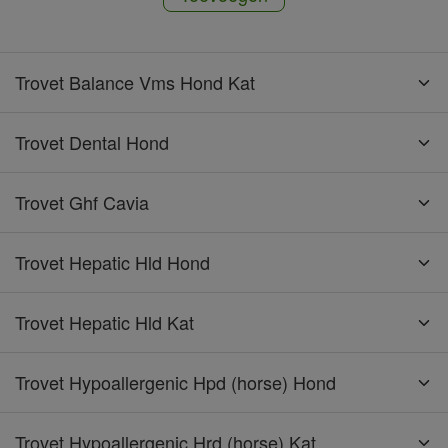
Trovet Balance Vms Hond Kat
Trovet Dental Hond
Trovet Ghf Cavia
Trovet Hepatic Hld Hond
Trovet Hepatic Hld Kat
Trovet Hypoallergenic Hpd (horse) Hond
Trovet Hypoallergenic Hrd (horse) Kat