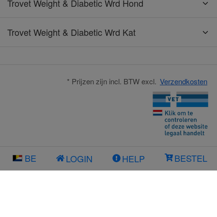
Trovet Weight & Diabetic Wrd Hond
Trovet Weight & Diabetic Wrd Kat
* Prijzen zijn incl. BTW excl.
Verzendkosten
BE
BESTEL
LOGIN
HELP