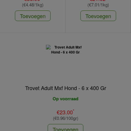
(€4.48/1kg)
(€7.01/1kg)
Toevoegen
Toevoegen
Trovet Adult Mxf Hond - 6 x 400 Gr
Op voorraad
*
€23.00
(€0.96/100gr)
Toevoegen