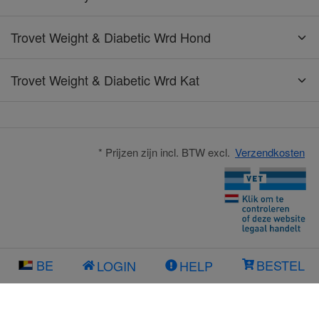
Trovet Weight & Diabetic Wrd Hond
Trovet Weight & Diabetic Wrd Kat
* Prijzen zijn incl. BTW excl.
Verzendkosten
BE
BESTEL
LOGIN
HELP