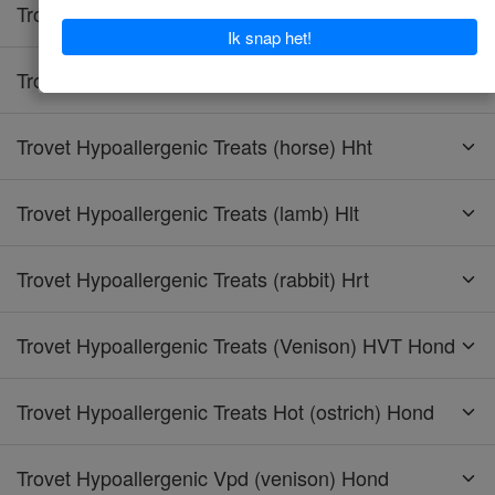
Trovet Hypoallergenic Tpd (turkey) Hond
Trovet Hypoallergenic Trd (turkey) Kat
Trovet Hypoallergenic Treats (horse) Hht
Trovet Hypoallergenic Treats (lamb) Hlt
Trovet Hypoallergenic Treats (rabbit) Hrt
Trovet Hypoallergenic Treats (Venison) HVT Hond
Trovet Hypoallergenic Treats Hot (ostrich) Hond
Trovet Hypoallergenic Vpd (venison) Hond