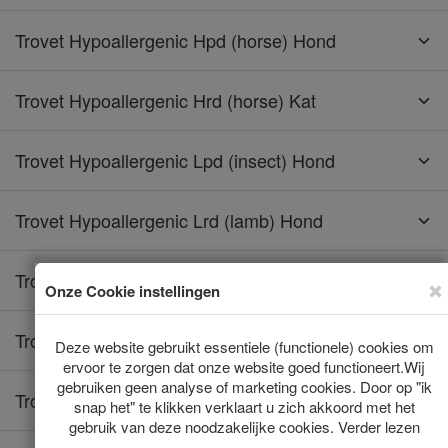
Trovet Hypoallergenic Hpd (horse) Hond
Trovet Hypoallergenic Hrd (horse) Kat
Trovet Hypoallergenic Lpd (insect) Hond
Trovet Hypoallergenic Lrd (lamb) Hond
Trovet Hypoallergenic Lrd (lamb) Kat
Trovet Hypoallergenic Rrd (rabbit) Hond
Trovet Hypoallergenic Rrd (rabbit) Kat