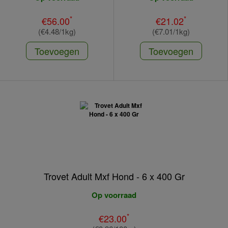
*
*
€56.00
€21.02
(€4.48/1kg)
(€7.01/1kg)
Toevoegen
Toevoegen
Trovet Adult Mxf Hond - 6 x 400 Gr
Op voorraad
*
€23.00