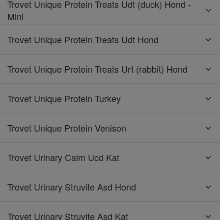
Trovet Unique Protein Treats Udt (duck) Hond -
Mini
Trovet Unique Protein Treats Udt Hond
Trovet Unique Protein Treats Urt (rabbit) Hond
Trovet Unique Protein Turkey
Trovet Unique Protein Venison
Trovet Urinary Calm Ucd Kat
Trovet Urinary Struvite Asd Hond
Trovet Urinary Struvite Asd Kat