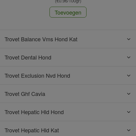
(€0.96/100gr)
Toevoegen
Trovet Balance Vms Hond Kat
Trovet Dental Hond
Trovet Exclusion Nvd Hond
Trovet Ghf Cavia
Trovet Hepatic Hld Hond
Trovet Hepatic Hld Kat