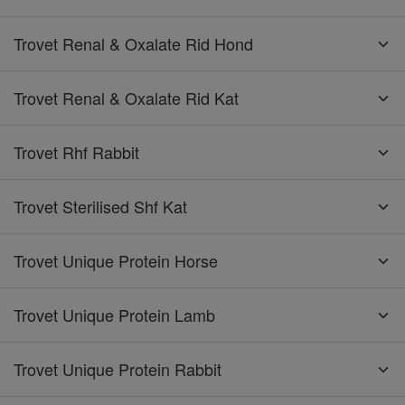
Trovet Renal & Oxalate Rid Hond
Trovet Renal & Oxalate Rid Kat
Trovet Rhf Rabbit
Trovet Sterilised Shf Kat
Trovet Unique Protein Horse
Trovet Unique Protein Lamb
Trovet Unique Protein Rabbit