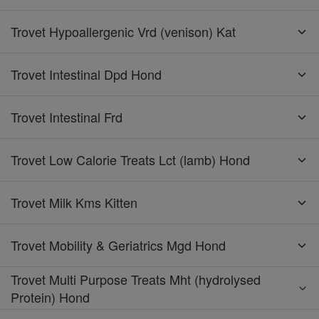
Trovet Hypoallergenic Vrd (venison) Kat
Trovet Intestinal Dpd Hond
Trovet Intestinal Frd
Trovet Low Calorie Treats Lct (lamb) Hond
Trovet Milk Kms Kitten
Trovet Mobility & Geriatrics Mgd Hond
Trovet Multi Purpose Treats Mht (hydrolysed
Protein) Hond