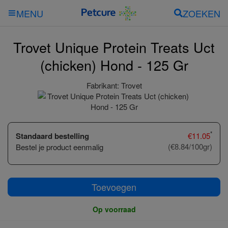
ZOEKEN
MENU
Trovet Unique Protein Treats Uct
(chicken) Hond - 125 Gr
Fabrikant:
Trovet
*
Standaard bestelling
€
11.05
(€8.84/100gr)
Bestel je product eenmalig
Toevoegen
Op voorraad