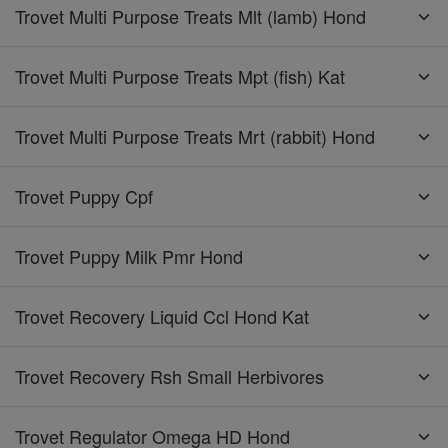
Trovet Multi Purpose Treats Mlt (lamb) Hond
Trovet Multi Purpose Treats Mpt (fish) Kat
Trovet Multi Purpose Treats Mrt (rabbit) Hond
Trovet Puppy Cpf
Trovet Puppy Milk Pmr Hond
Trovet Recovery Liquid Ccl Hond Kat
Trovet Recovery Rsh Small Herbivores
Trovet Regulator Omega HD Hond