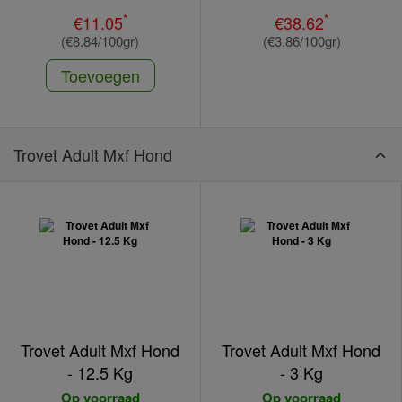
*
*
€11.05
€38.62
(€8.84/100gr)
(€3.86/100gr)
Toevoegen
Trovet Adult Mxf Hond
Trovet Adult Mxf Hond
Trovet Adult Mxf Hond
- 12.5 Kg
- 3 Kg
Op voorraad
Op voorraad