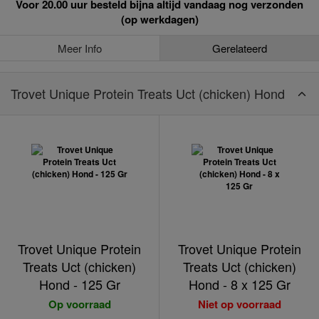
Voor 20.00 uur besteld bijna altijd vandaag nog verzonden
(op werkdagen)
Meer Info
Gerelateerd
Trovet Unique Protein Treats Uct (chicken) Hond
Trovet Unique Protein
Trovet Unique Protein
Treats Uct (chicken)
Treats Uct (chicken)
Hond - 125 Gr
Hond - 8 x 125 Gr
Op voorraad
Niet op voorraad