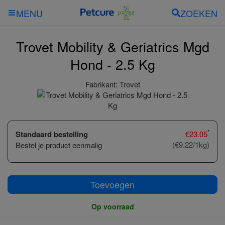
ZOEKEN
MENU
Trovet Mobility & Geriatrics Mgd
Hond - 2.5 Kg
Fabrikant:
Trovet
*
Standaard bestelling
€
23.05
(€9.22/1kg)
Bestel je product eenmalig
Toevoegen
Op voorraad