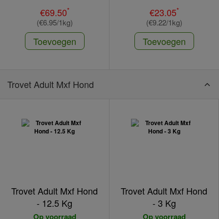
*
*
€69.50
€23.05
(€6.95/1kg)
(€9.22/1kg)
Toevoegen
Toevoegen
Trovet Adult Mxf Hond
Trovet Adult Mxf Hond
Trovet Adult Mxf Hond
- 12.5 Kg
- 3 Kg
Op voorraad
Op voorraad