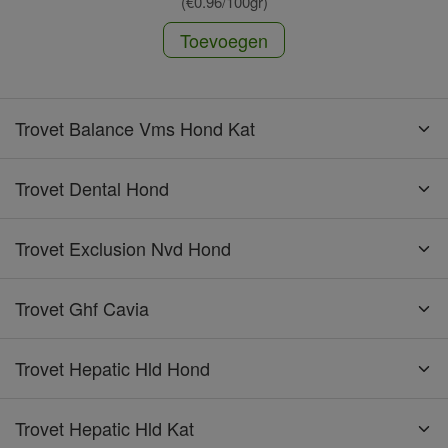
(€0.96/100gr)
Toevoegen
Trovet Balance Vms Hond Kat
Trovet Dental Hond
Trovet Exclusion Nvd Hond
Trovet Ghf Cavia
Trovet Hepatic Hld Hond
Trovet Hepatic Hld Kat