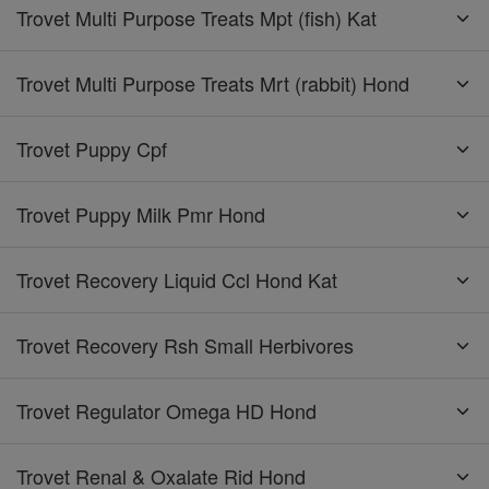
Trovet Multi Purpose Treats Mpt (fish) Kat
Trovet Multi Purpose Treats Mrt (rabbit) Hond
Trovet Puppy Cpf
Trovet Puppy Milk Pmr Hond
Trovet Recovery Liquid Ccl Hond Kat
Trovet Recovery Rsh Small Herbivores
Trovet Regulator Omega HD Hond
Trovet Renal & Oxalate Rid Hond