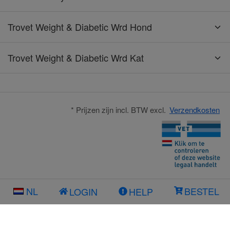
Trovet Weight & Diabetic Wrd Hond
Trovet Weight & Diabetic Wrd Kat
* Prijzen zijn incl. BTW excl.
Verzendkosten
NL
BESTEL
LOGIN
HELP