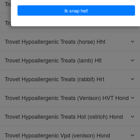
Trovet Hypoallergenic Tpd (turkey) Hond
Trovet Hypoallergenic Trd (turkey) Kat
Trovet Hypoallergenic Treats (horse) Hht
Trovet Hypoallergenic Treats (lamb) Hlt
Trovet Hypoallergenic Treats (rabbit) Hrt
Trovet Hypoallergenic Treats (Venison) HVT Hond
Trovet Hypoallergenic Treats Hot (ostrich) Hond
Trovet Hypoallergenic Vpd (venison) Hond