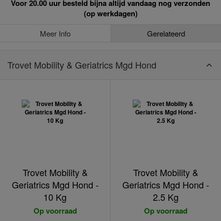
Voor 20.00 uur besteld bijna altijd vandaag nog verzonden
(op werkdagen)
Meer Info
Gerelateerd
Trovet Mobility & Geriatrics Mgd Hond
Trovet Mobility &
Trovet Mobility &
Geriatrics Mgd Hond -
Geriatrics Mgd Hond -
10 Kg
2.5 Kg
Op voorraad
Op voorraad