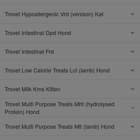
Trovet Hypoallergenic Vrd (venison) Kat
Trovet Intestinal Dpd Hond
Trovet Intestinal Frd
Trovet Low Calorie Treats Lct (lamb) Hond
Trovet Milk Kms Kitten
Trovet Multi Purpose Treats Mht (hydrolysed
Protein) Hond
Trovet Multi Purpose Treats Mlt (lamb) Hond