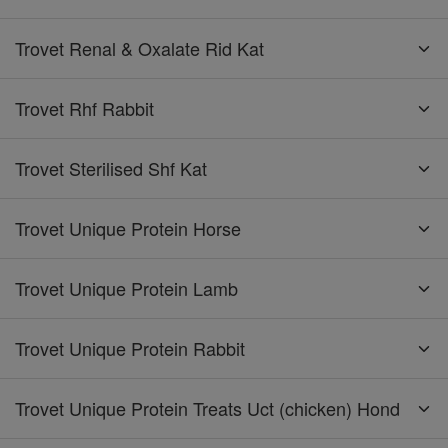
Trovet Renal & Oxalate Rid Kat
Trovet Rhf Rabbit
Trovet Sterilised Shf Kat
Trovet Unique Protein Horse
Trovet Unique Protein Lamb
Trovet Unique Protein Rabbit
Trovet Unique Protein Treats Uct (chicken) Hond