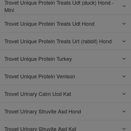
Trovet Unique Protein Treats Udt (duck) Hond -
Mini
Trovet Unique Protein Treats Udt Hond
Trovet Unique Protein Treats Urt (rabbit) Hond
Trovet Unique Protein Turkey
Trovet Unique Protein Venison
Trovet Urinary Calm Ucd Kat
Trovet Urinary Struvite Asd Hond
Trovet Urinary Struvite Asd Kat