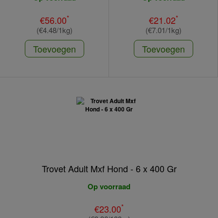
*
*
€56.00
€21.02
(€4.48/1kg)
(€7.01/1kg)
Toevoegen
Toevoegen
Trovet Adult Mxf Hond - 6 x 400 Gr
Op voorraad
*
€23.00