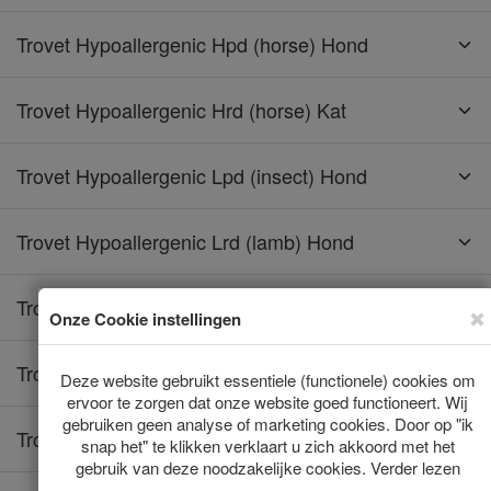
Trovet Hypoallergenic Hpd (horse) Hond
Trovet Hypoallergenic Hrd (horse) Kat
Trovet Hypoallergenic Lpd (insect) Hond
Trovet Hypoallergenic Lrd (lamb) Hond
Trovet Hypoallergenic Lrd (lamb) Kat
Trovet Hypoallergenic Rrd (rabbit) Hond
Trovet Hypoallergenic Rrd (rabbit) Kat