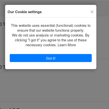
0 Tablets
0 Tablets