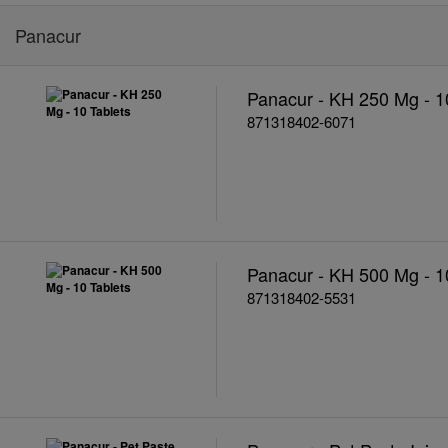
Panacur
Panacur - KH 250 Mg - 1
871318402-6071
Panacur - KH 500 Mg - 1
871318402-5531