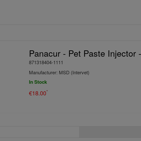
Panacur - Pet Paste Injector 
871318404-1111
Manufacturer:
MSD (Intervet)
In Stock
*
€
18.00