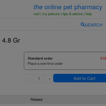
online pet pharmacy
the
cart
my petcure
tips & advice
help
SEARCH
- 4.8 Gr
Standard order
€
18
Place a one-time order
Add to Cart
-
+
Related