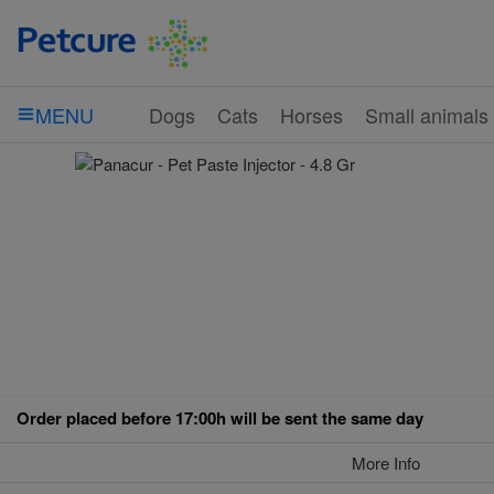
Dogs
Cats
Horses
Small animals
MENU
Order placed before 17:00h will be sent the same day
More Info