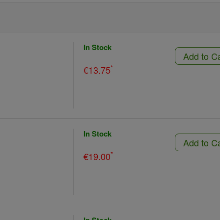
In Stock
Add to C
*
€13.75
In Stock
Add to C
*
€19.00