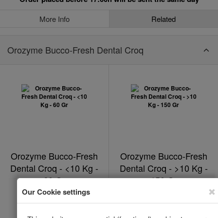
More Info
Related
Orozyme Bucco-Fresh Dental Croq
Orozyme Bucco-Fresh
Orozyme Bucco-Fresh
Dental Croq - <10 Kg -
Dental Croq - >10 Kg -
60 Gr
150 Gr
In Stock
In Stock
*
*
€17.53
€19.82