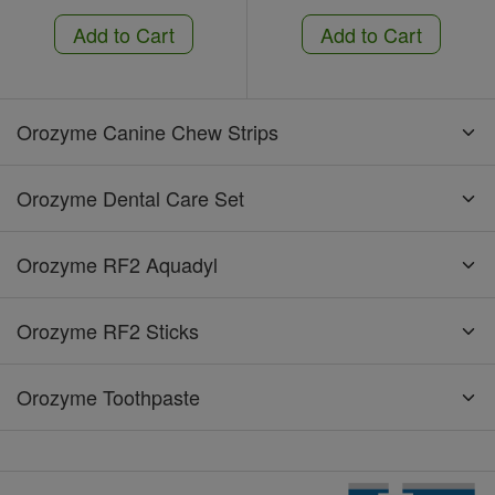
Add to Cart
Add to Cart
Orozyme Canine Chew Strips
Orozyme Dental Care Set
Orozyme RF2 Aquadyl
Orozyme RF2 Sticks
Orozyme Toothpaste