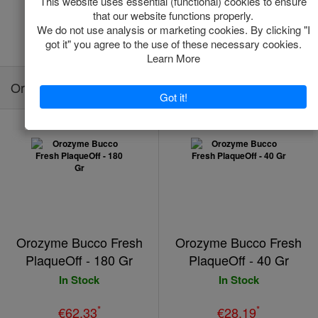
Add to Cart
Add to Cart
Orozyme Bucco Fresh PlaqueOff
Orozyme Bucco Fresh
Orozyme Bucco Fresh
PlaqueOff - 180 Gr
PlaqueOff - 40 Gr
In Stock
In Stock
*
*
€62.33
€28.19