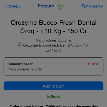
SEARCH
MENU
Orozyme Bucco-Fresh Dental
Croq - >10 Kg - 150 Gr
Manufacturer:
Ecuphar
*
Standard order
€
19.82
Place a one-time order
Add to Cart
In Stock
Order placed before 17:00h will be sent the same day