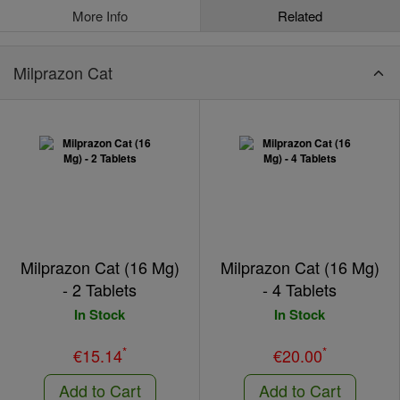
More Info
Related
Milprazon Cat
Milprazon Cat (16 Mg)
Milprazon Cat (16 Mg)
- 2 Tablets
- 4 Tablets
In Stock
In Stock
*
*
€15.14
€20.00
Add to Cart
Add to Cart