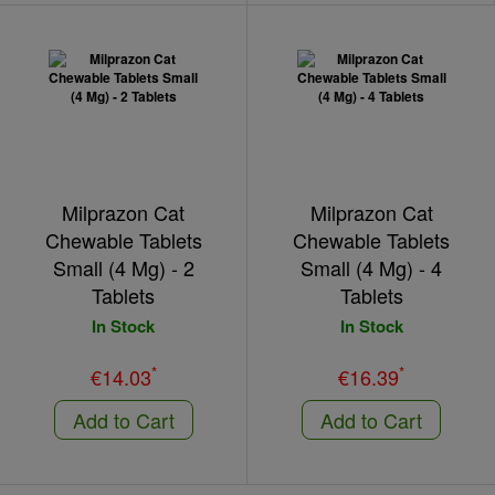
Milprazon Cat
Milprazon Cat
Chewable Tablets
Chewable Tablets
Small (4 Mg) - 2
Small (4 Mg) - 4
Tablets
Tablets
In Stock
In Stock
*
*
€14.03
€16.39
Add to Cart
Add to Cart