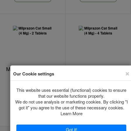
Milprazon Cat Small (4
Milprazon Cat Small (4
Mg) - 2 Tablets
Mg) - 4 Tablets
In Stock
In Stock
*
*
€11.00
€16.00
Add to Cart
Add to Cart