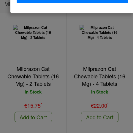
Milprazon Cat Chewable Tablets
Milprazon Cat
Milprazon Cat
Chewable Tablets (16
Chewable Tablets (16
Mg) - 2 Tablets
Mg) - 4 Tablets
In Stock
In Stock
*
*
€15.75
€22.00
Add to Cart
Add to Cart