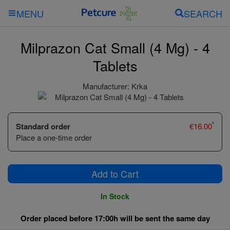
SEARCH
MENU
Milprazon Cat Small (4 Mg) - 4
Tablets
Manufacturer:
Krka
*
Standard order
€
16.00
Place a one-time order
Add to Cart
In Stock
Order placed before 17:00h will be sent the same day