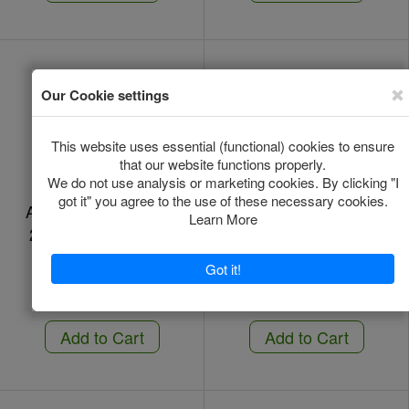
Amflee Combo Dog -
Amflee Combo Dog -
2-10 Kg - 3 Pipettes
2-10 Kg - 6 Pipettes
In Stock
In Stock
*
*
€13.00
€26.31
Add to Cart
Add to Cart