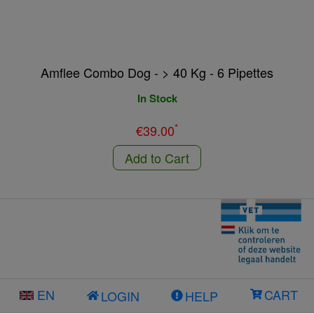
Amflee Combo Dog - > 40 Kg - 6 Pipettes
In Stock
*
€39.00
Add to Cart
EN
CART
LOGIN
HELP