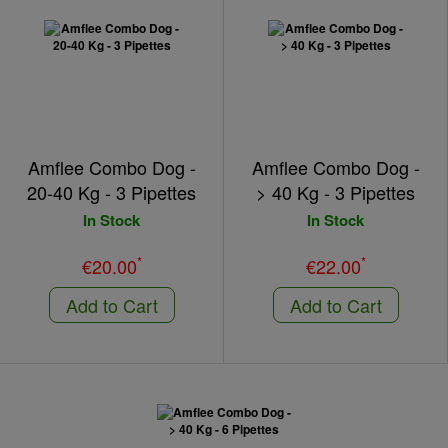
Amflee Combo Dog -
Amflee Combo Dog -
20-40 Kg - 3 Pipettes
> 40 Kg - 3 Pipettes
In Stock
In Stock
*
*
€20.00
€22.00
Add to Cart
Add to Cart