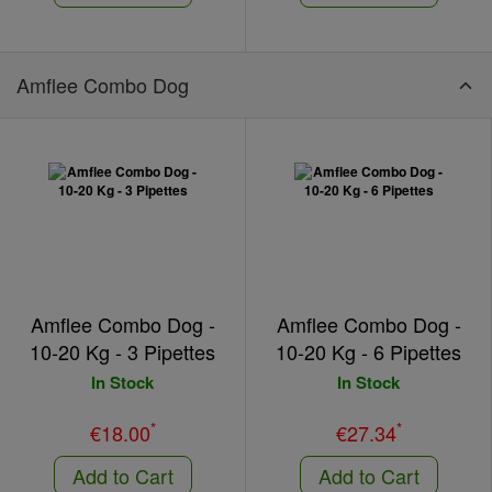
Amflee Combo Dog
Amflee Combo Dog -
Amflee Combo Dog -
10-20 Kg - 3 Pipettes
10-20 Kg - 6 Pipettes
In Stock
In Stock
*
*
€18.00
€27.34
Add to Cart
Add to Cart