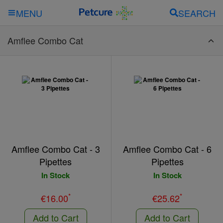
SEARCH
MENU
Amflee Combo Cat
Amflee Combo Cat - 3
Amflee Combo Cat - 6
Pipettes
Pipettes
In Stock
In Stock
*
*
€16.00
€25.62
Add to Cart
Add to Cart