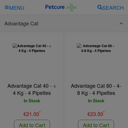
SEARCH
MENU
Advantage Cat
Advantage Cat 40 - <
Advantage Cat 80 - 4-
4 Kg - 4 Pipettes
8 Kg - 4 Pipettes
In Stock
In Stock
*
*
€21.00
€23.50
Add to Cart
Add to Cart