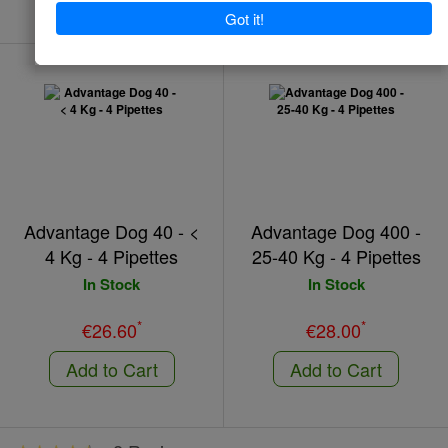
Advantage Dog 40 - <
Advantage Dog 400 -
4 Kg - 4 Pipettes
25-40 Kg - 4 Pipettes
In Stock
In Stock
*
*
€26.60
€28.00
Add to Cart
Add to Cart