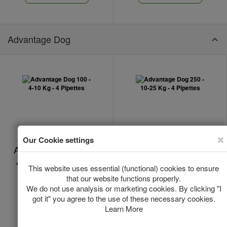
Advantage Dog
Advantage Dog 100 -
Advantage Dog 250 -
4-10 Kg - 4 Pipettes
10-25 Kg - 4 Pipettes
In Stock
In Stock
*
*
€28.50
€26.16
Add to Cart
Add to Cart